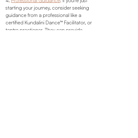
4. 
Professional Guidance
: If you're just 
starting your journey, consider seeking 
guidance from a professional like a 
certified Kundalini Dance™ Facilitator, or 
tantra practioner. They can provide 
personalized advice and help navigate 
the complexities of this path.
The Role of Sacred Sexuality in the 
Rising of Humanity
Sacred sexuality plays a crucial role in 
what many refer to as the 'Rising of 
Humanity.' As individuals begin to 
embrace this more holistic view of 
sexuality, it sets in motion a broader 
societal shift towards greater respect, 
acceptance, and equality.