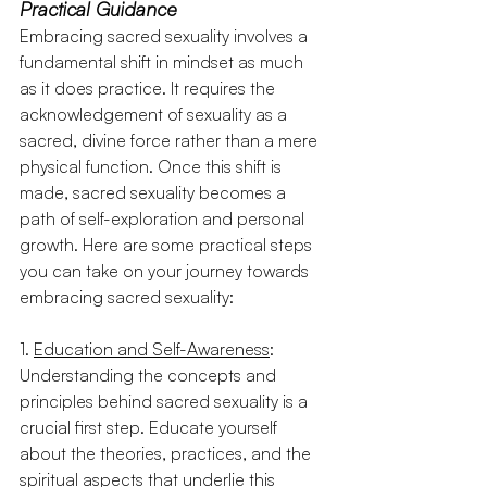
Practical Guidance 
Embracing sacred sexuality involves a 
fundamental shift in mindset as much 
as it does practice. It requires the 
acknowledgement of sexuality as a 
sacred, divine force rather than a mere 
physical function. Once this shift is 
made, sacred sexuality becomes a 
path of self-exploration and personal 
growth. Here are some practical steps 
you can take on your journey towards 
embracing sacred sexuality:
1. 
Education and Self-Awareness
: 
Understanding the concepts and 
principles behind sacred sexuality is a 
crucial first step. Educate yourself 
about the theories, practices, and the 
spiritual aspects that underlie this 