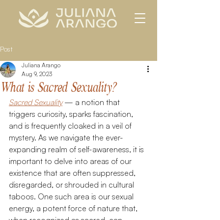
Post
Juliana Arango
Aug 9, 2023
What is Sacred Sexuality?
Sacred Sexuality
 — a notion that 
triggers curiosity, sparks fascination, 
and is frequently cloaked in a veil of 
mystery. As we navigate the ever-
expanding realm of self-awareness, it is 
important to delve into areas of our 
existence that are often suppressed, 
disregarded, or shrouded in cultural 
taboos. One such area is our sexual 
energy, a potent force of nature that, 