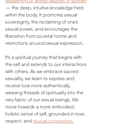
awakening of 'womb wisdom' in women
— the deep, intuitive knowledge held 
within the body. It promotes sexual 
sovereignty, the reclaiming of one's 
sexual power, and encourages the 
liberation from societal norms and 
restrictions around sexual expression.
It's a spiritual journey that begins with 
the self and extends to our interactions 
with others. As we embrace sacred 
sexuality, we learn to express and 
receive love more authentically, 
weaving threads of spirituality into the 
very fabric of our sexual beings. We 
move towards a more embodied, 
holistic sense of self, grounded in love, 
respect, and 
mutual connection.