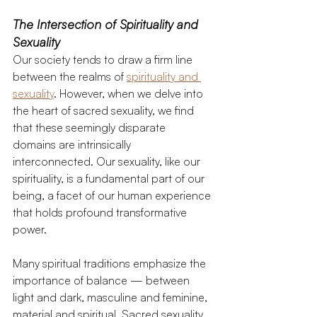
The Intersection of Spirituality and 
Sexuality 
Our society tends to draw a firm line 
between the realms of 
spirituality and 
sexuality
. However, when we delve into 
the heart of sacred sexuality, we find 
that these seemingly disparate 
domains are intrinsically 
interconnected. Our sexuality, like our 
spirituality, is a fundamental part of our 
being, a facet of our human experience 
that holds profound transformative 
power.
Many spiritual traditions emphasize the 
importance of balance — between 
light and dark, masculine and feminine, 
material and spiritual. Sacred sexuality 