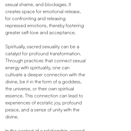
sexual shame, and blockages. It 
creates space for emotional release, 
for confronting and releasing 
repressed emotions, thereby fostering 
greater self-love and acceptance.
Spiritually, sacred sexuality can be a 
catalyst for profound transformation. 
Through practices that connect sexual 
energy with spirituality, one can 
cultivate a deeper connection with the 
divine, be it in the form of a goddess, 
the universe, or their own spiritual 
essence. This connection can lead to 
experiences of ecstatic joy, profound 
peace, and a sense of unity with the 
divine.
In the context of a relationship, sacred 