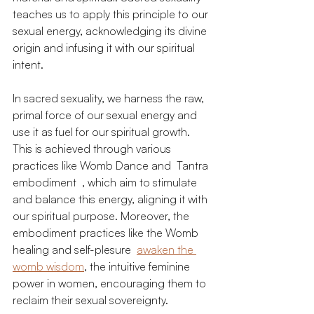
teaches us to apply this principle to our 
sexual energy, acknowledging its divine 
origin and infusing it with our spiritual 
intent.
In sacred sexuality, we harness the raw, 
primal force of our sexual energy and 
use it as fuel for our spiritual growth. 
This is achieved through various 
practices like Womb Dance and  Tantra 
embodiment  , which aim to stimulate 
and balance this energy, aligning it with 
our spiritual purpose. Moreover, the 
embodiment practices like the Womb 
healing and self-plesure  
awaken the 
womb wisdom
, the intuitive feminine 
power in women, encouraging them to 
reclaim their sexual sovereignty.