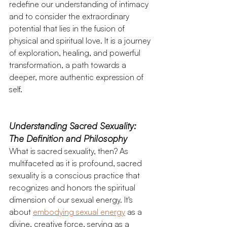
redefine our understanding of intimacy 
and to consider the extraordinary 
potential that lies in the fusion of 
physical and spiritual love. It is a journey 
of exploration, healing, and powerful 
transformation, a path towards a 
deeper, more authentic expression of 
self. 
Understanding Sacred Sexuality: 
The Definition and Philosophy 
What is sacred sexuality, then? As 
multifaceted as it is profound, sacred 
sexuality is a conscious practice that 
recognizes and honors the spiritual 
dimension of our sexual energy. It's 
about 
embodying sexual energy
 as a 
divine, creative force, serving as a 