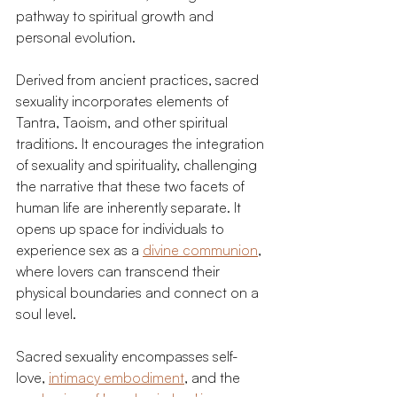
pathway to spiritual growth and 
personal evolution.
Derived from ancient practices, sacred 
sexuality incorporates elements of 
Tantra, Taoism, and other spiritual 
traditions. It encourages the integration 
of sexuality and spirituality, challenging 
the narrative that these two facets of 
human life are inherently separate. It 
opens up space for individuals to 
experience sex as a 
divine communion
, 
where lovers can transcend their 
physical boundaries and connect on a 
soul level.
Sacred sexuality encompasses self-
love, 
intimacy embodiment
, and the 