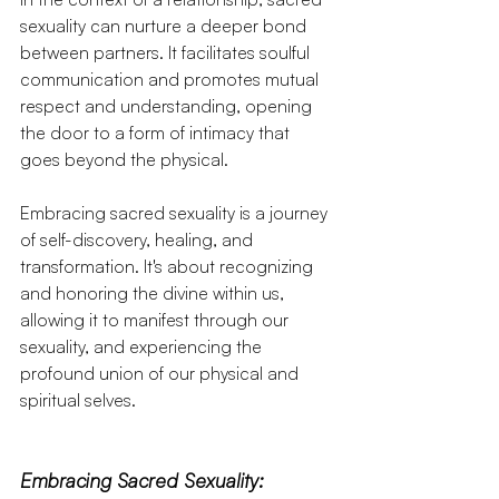
sexuality can nurture a deeper bond 
between partners. It facilitates soulful 
communication and promotes mutual 
respect and understanding, opening 
the door to a form of intimacy that 
goes beyond the physical.
Embracing sacred sexuality is a journey 
of self-discovery, healing, and 
transformation. It's about recognizing 
and honoring the divine within us, 
allowing it to manifest through our 
sexuality, and experiencing the 
profound union of our physical and 
spiritual selves.
Embracing Sacred Sexuality: 