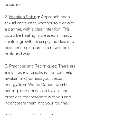
discipline. 
2. 
Intention Setting
: Approach each 
sexual encounter, whether solo or with 
a partner, with a clear intention. This 
could be healing, increased intimacy, 
spiritual growth, or simply the desire to 
experience pleasure in a new, more 
profound way.
3. 
Practices and Techniques
: There are 
a multitude of practices that can help 
awaken and harness your sexual 
energy, from Womb Dance, womb 
healing, and conscious touch. Find 
practices that resonate with you and 
incorporate them into your routine.