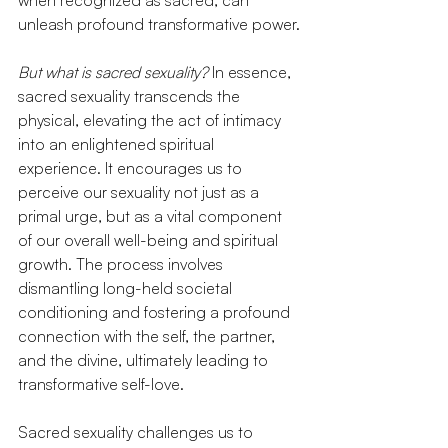
when recognized as sacred, can 
unleash profound transformative power.
But what is sacred sexuality?
 In essence, 
sacred sexuality transcends the 
physical, elevating the act of intimacy 
into an enlightened spiritual 
experience. It encourages us to 
perceive our sexuality not just as a 
primal urge, but as a vital component 
of our overall well-being and spiritual 
growth. The process involves 
dismantling long-held societal 
conditioning and fostering a profound 
connection with the self, the partner, 
and the divine, ultimately leading to 
transformative self-love.
Sacred sexuality challenges us to 