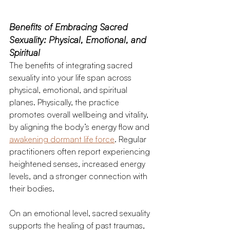
Benefits of Embracing Sacred 
Sexuality: Physical, Emotional, and 
Spiritual 
The benefits of integrating sacred 
sexuality into your life span across 
physical, emotional, and spiritual 
planes. Physically, the practice 
promotes overall wellbeing and vitality, 
by aligning the body’s energy flow and 
awakening dormant life force
. Regular 
practitioners often report experiencing 
heightened senses, increased energy 
levels, and a stronger connection with 
their bodies.
On an emotional level, sacred sexuality 
supports the healing of past traumas, 