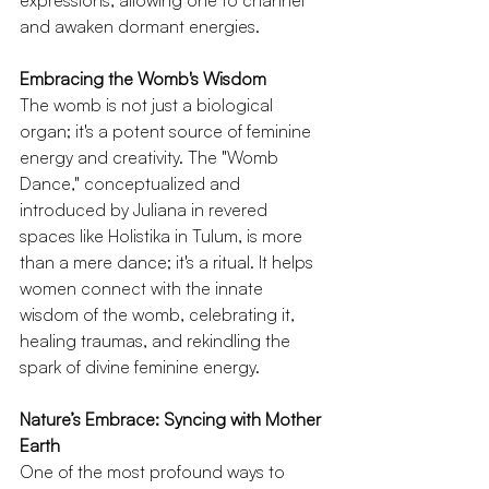
expressions, allowing one to channel 
and awaken dormant energies.
Embracing the Womb's Wisdom
The womb is not just a biological 
organ; it's a potent source of feminine 
energy and creativity. The "Womb 
Dance," conceptualized and 
introduced by Juliana in revered 
spaces like Holistika in Tulum, is more 
than a mere dance; it's a ritual. It helps 
women connect with the innate 
wisdom of the womb, celebrating it, 
healing traumas, and rekindling the 
spark of divine feminine energy.
Nature’s Embrace: Syncing with Mother 
Earth
One of the most profound ways to 