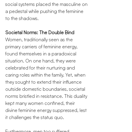
social systems placed the masculine on 
a pedestal while pushing the feminine 
to the shadows.
Societal Norms: The Double Bind
Women, traditionally seen as the 
primary carriers of feminine energy, 
found themselves in a paradoxical 
situation. On one hand, they were 
celebrated for their nurturing and 
caring roles within the family. Yet, when 
they sought to extend their influence 
outside domestic boundaries, societal 
norms bristled in resistance. This duality 
kept many women confined, their 
divine feminine energy suppressed, lest 
it challenges the status quo.
Furthermore, men too suffered. 