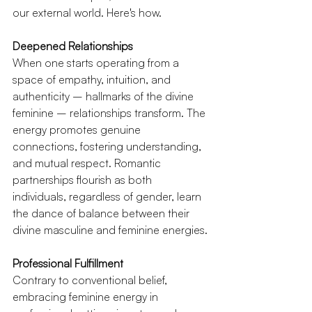
our external world. Here's how.
Deepened Relationships
When one starts operating from a 
space of empathy, intuition, and 
authenticity – hallmarks of the divine 
feminine – relationships transform. The 
energy promotes genuine 
connections, fostering understanding, 
and mutual respect. Romantic 
partnerships flourish as both 
individuals, regardless of gender, learn 
the dance of balance between their 
divine masculine and feminine energies.
Professional Fulfillment
Contrary to conventional belief, 
embracing feminine energy in 