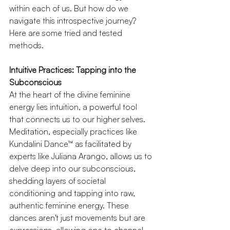
within each of us. But how do we 
navigate this introspective journey? 
Here are some tried and tested 
methods.
Intuitive Practices: Tapping into the 
Subconscious
At the heart of the divine feminine 
energy lies intuition, a powerful tool 
that connects us to our higher selves. 
Meditation, especially practices like 
Kundalini Dance™ as facilitated by 
experts like Juliana Arango, allows us to 
delve deep into our subconscious, 
shedding layers of societal 
conditioning and tapping into raw, 
authentic feminine energy. These 
dances aren't just movements but are 