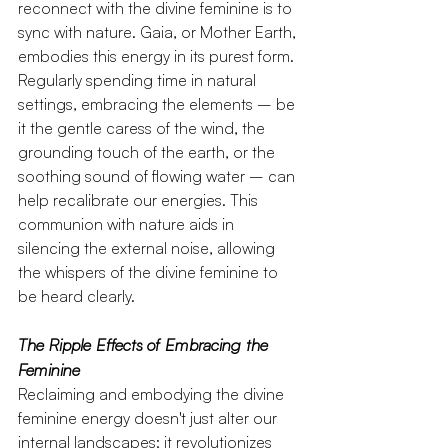
reconnect with the divine feminine is to 
sync with nature. Gaia, or Mother Earth, 
embodies this energy in its purest form. 
Regularly spending time in natural 
settings, embracing the elements – be 
it the gentle caress of the wind, the 
grounding touch of the earth, or the 
soothing sound of flowing water – can 
help recalibrate our energies. This 
communion with nature aids in 
silencing the external noise, allowing 
the whispers of the divine feminine to 
be heard clearly.
The Ripple Effects of Embracing the 
Feminine
Reclaiming and embodying the divine 
feminine energy doesn't just alter our 
internal landscapes; it revolutionizes 