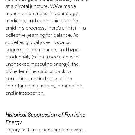
at a pivotal juncture. We've made 
monumental strides in technology, 
medicine, and communication. Yet, 
amid this progress, there's a thirst – a 
collective yearning for balance. As 
societies globally veer towards 
aggression, dominance, and hyper-
productivity (often associated with 
unchecked masculine energy), the 
divine feminine calls us back to 
equilibrium, reminding us of the 
importance of empathy, connection, 
and introspection.
Historical Suppression of Feminine 
Energy
History isn’t just a sequence of events. 