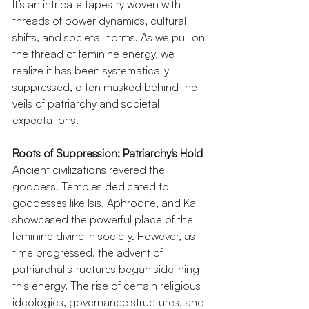
It’s an intricate tapestry woven with 
threads of power dynamics, cultural 
shifts, and societal norms. As we pull on 
the thread of feminine energy, we 
realize it has been systematically 
suppressed, often masked behind the 
veils of patriarchy and societal 
expectations.
Roots of Suppression: Patriarchy's Hold
Ancient civilizations revered the 
goddess. Temples dedicated to 
goddesses like Isis, Aphrodite, and Kali 
showcased the powerful place of the 
feminine divine in society. However, as 
time progressed, the advent of 
patriarchal structures began sidelining 
this energy. The rise of certain religious 
ideologies, governance structures, and 