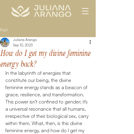
Post
Juliana Arango
Sep 10, 2023
How do I get my divine feminine
energy back?
In the labyrinth of energies that 
constitute our being, the divine 
feminine energy stands as a beacon of 
grace, resilience, and transformation. 
This power isn't confined to gender; it's 
a universal resonance that all humans, 
irrespective of their biological sex, carry 
within them. What, then, is this divine 
feminine energy, and how do I get my 