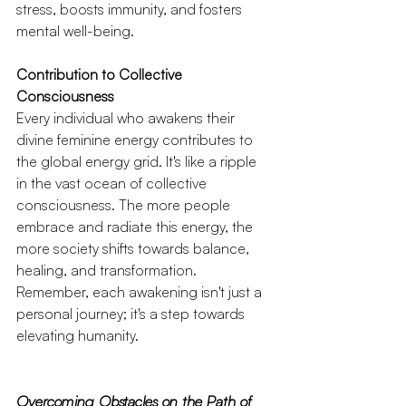
stress, boosts immunity, and fosters 
mental well-being.
Contribution to Collective 
Consciousness
Every individual who awakens their 
divine feminine energy contributes to 
the global energy grid. It's like a ripple 
in the vast ocean of collective 
consciousness. The more people 
embrace and radiate this energy, the 
more society shifts towards balance, 
healing, and transformation. 
Remember, each awakening isn't just a 
personal journey; it's a step towards 
elevating humanity.
Overcoming Obstacles on the Path of 