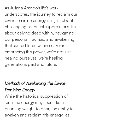
As Juliana Arango's life's work 
underscores, the journey to reclaim our 
divine feminine energy isn't just about 
challenging historical suppressions. It's 
about delving deep within, navigating 
our personal traumas, and awakening 
that sacred force within us. For in 
embracing this power, we're not just 
healing ourselves; we're healing 
generations past and future.
Methods of Awakening the Divine 
Feminine Energy
While the historical suppression of 
feminine energy may seem like a 
daunting weight to bear, the ability to 
awaken and reclaim this energy lies 