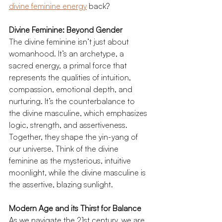
divine feminine energy
 back?
Divine Feminine: Beyond Gender
The divine feminine isn’t just about 
womanhood. It’s an archetype, a 
sacred energy, a primal force that 
represents the qualities of intuition, 
compassion, emotional depth, and 
nurturing. It’s the counterbalance to 
the divine masculine, which emphasizes 
logic, strength, and assertiveness. 
Together, they shape the yin-yang of 
our universe. Think of the divine 
feminine as the mysterious, intuitive 
moonlight, while the divine masculine is 
the assertive, blazing sunlight.
Modern Age and its Thirst for Balance
As we navigate the 21st century, we are 