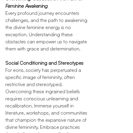
Feminine Awakening
Every profound journey encounters 
challenges, and the path to awakening 
the divine feminine energy is no 
exception. Understanding these 
obstacles can empower us to navigate 
them with grace and determination.
Social Conditioning and Stereotypes
For eons, society has perpetuated a 
specific image of femininity, often 
restrictive and stereotyped. 
Overcoming these ingrained beliefs 
requires conscious unlearning and 
recalibration. Immerse yourself in 
literature, workshops, and communities 
that champion the expansive nature of 
divine femininity. Embrace practices 