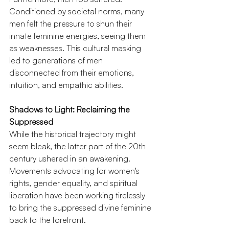
Conditioned by societal norms, many 
men felt the pressure to shun their 
innate feminine energies, seeing them 
as weaknesses. This cultural masking 
led to generations of men 
disconnected from their emotions, 
intuition, and empathic abilities.
Shadows to Light: Reclaiming the 
Suppressed
While the historical trajectory might 
seem bleak, the latter part of the 20th 
century ushered in an awakening. 
Movements advocating for women's 
rights, gender equality, and spiritual 
liberation have been working tirelessly 
to bring the suppressed divine feminine 
back to the forefront.