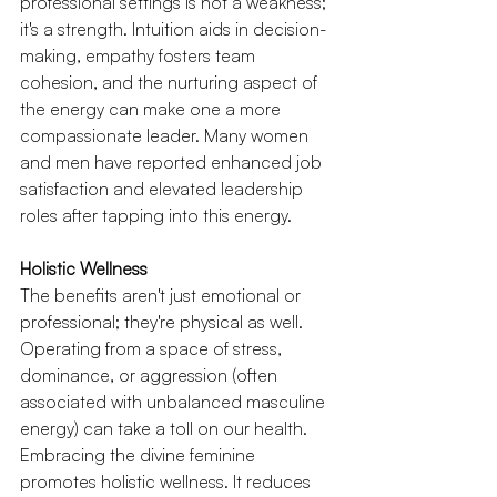
professional settings is not a weakness; 
it's a strength. Intuition aids in decision-
making, empathy fosters team 
cohesion, and the nurturing aspect of 
the energy can make one a more 
compassionate leader. Many women 
and men have reported enhanced job 
satisfaction and elevated leadership 
roles after tapping into this energy.
Holistic Wellness
The benefits aren't just emotional or 
professional; they're physical as well. 
Operating from a space of stress, 
dominance, or aggression (often 
associated with unbalanced masculine 
energy) can take a toll on our health. 
Embracing the divine feminine 
promotes holistic wellness. It reduces 