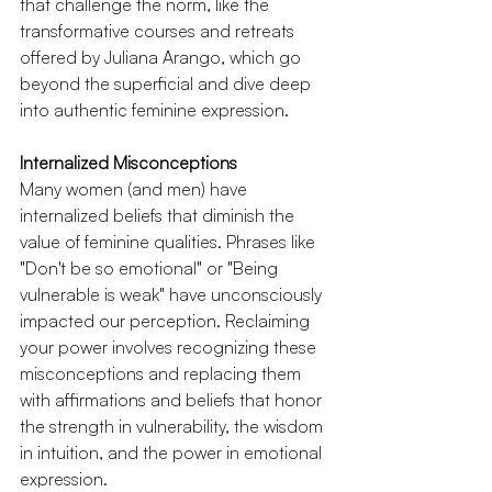
that challenge the norm, like the 
transformative courses and retreats 
offered by Juliana Arango, which go 
beyond the superficial and dive deep 
into authentic feminine expression.
Internalized Misconceptions
Many women (and men) have 
internalized beliefs that diminish the 
value of feminine qualities. Phrases like 
"Don't be so emotional" or "Being 
vulnerable is weak" have unconsciously 
impacted our perception. Reclaiming 
your power involves recognizing these 
misconceptions and replacing them 
with affirmations and beliefs that honor 
the strength in vulnerability, the wisdom 
in intuition, and the power in emotional 
expression.