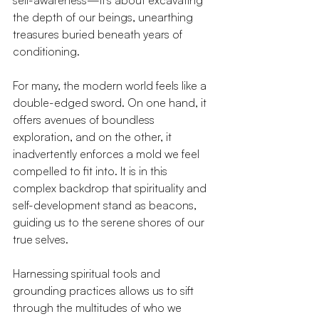
self-awareness—it's about excavating 
the depth of our beings, unearthing 
treasures buried beneath years of 
conditioning.
For many, the modern world feels like a 
double-edged sword. On one hand, it 
offers avenues of boundless 
exploration, and on the other, it 
inadvertently enforces a mold we feel 
compelled to fit into. It is in this 
complex backdrop that spirituality and 
self-development stand as beacons, 
guiding us to the serene shores of our 
true selves.
Harnessing spiritual tools and 
grounding practices allows us to sift 
through the multitudes of who we 