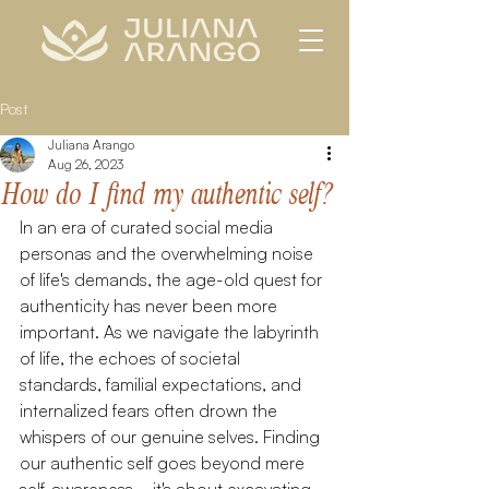
Post
Juliana Arango
Aug 26, 2023
How do I find my authentic self?
In an era of curated social media 
personas and the overwhelming noise 
of life's demands, the age-old quest for 
authenticity has never been more 
important. As we navigate the labyrinth 
of life, the echoes of societal 
standards, familial expectations, and 
internalized fears often drown the 
whispers of our genuine selves. Finding 
our authentic self goes beyond mere 