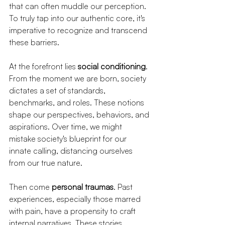
that can often muddle our perception. 
To truly tap into our authentic core, it's 
imperative to recognize and transcend 
these barriers.
At the forefront lies 
social conditioning
. 
From the moment we are born, society 
dictates a set of standards, 
benchmarks, and roles. These notions 
shape our perspectives, behaviors, and 
aspirations. Over time, we might 
mistake society's blueprint for our 
innate calling, distancing ourselves 
from our true nature.
Then come 
personal traumas
. Past 
experiences, especially those marred 
with pain, have a propensity to craft 
internal narratives. These stories, 