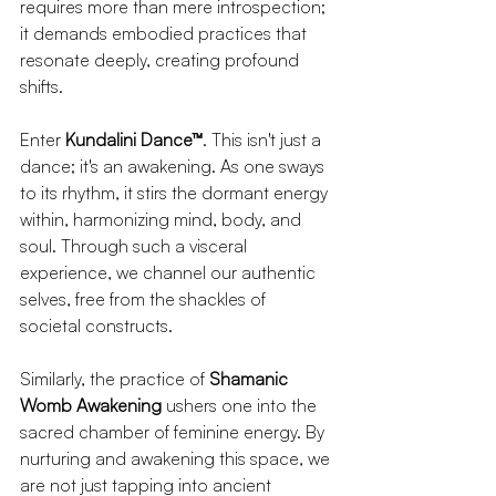
requires more than mere introspection; 
it demands embodied practices that 
resonate deeply, creating profound 
shifts.
Enter 
Kundalini Dance™
. This isn't just a 
dance; it's an awakening. As one sways 
to its rhythm, it stirs the dormant energy 
within, harmonizing mind, body, and 
soul. Through such a visceral 
experience, we channel our authentic 
selves, free from the shackles of 
societal constructs.
Similarly, the practice of 
Shamanic 
Womb Awakening
 ushers one into the 
sacred chamber of feminine energy. By 
nurturing and awakening this space, we 
are not just tapping into ancient 