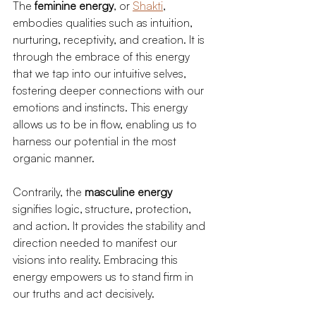
The 
feminine energy
, or 
Shakti
, 
embodies qualities such as intuition, 
nurturing, receptivity, and creation. It is 
through the embrace of this energy 
that we tap into our intuitive selves, 
fostering deeper connections with our 
emotions and instincts. This energy 
allows us to be in flow, enabling us to 
harness our potential in the most 
organic manner.
Contrarily, the 
masculine energy
signifies logic, structure, protection, 
and action. It provides the stability and 
direction needed to manifest our 
visions into reality. Embracing this 
energy empowers us to stand firm in 
our truths and act decisively.