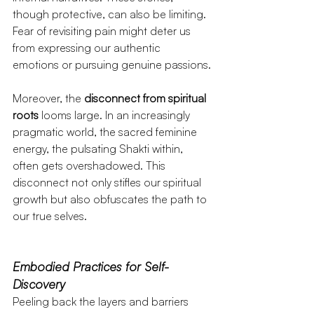
though protective, can also be limiting. 
Fear of revisiting pain might deter us 
from expressing our authentic 
emotions or pursuing genuine passions.
Moreover, the 
disconnect from spiritual 
roots
 looms large. In an increasingly 
pragmatic world, the sacred feminine 
energy, the pulsating Shakti within, 
often gets overshadowed. This 
disconnect not only stifles our spiritual 
growth but also obfuscates the path to 
our true selves.
Embodied Practices for Self-
Discovery
Peeling back the layers and barriers 