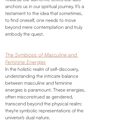
anchors us in our spiritual journey. It’s a 
testament to the idea that sometimes, 
to find oneself, one needs to move 
beyond mere contemplation and truly 
embody the quest.
The Symbiosis of Masculine and 
Feminine Energies
In the holistic realm of self-discovery, 
understanding the intricate balance 
between masculine and feminine 
energies is paramount. These energies, 
often misconstrued as gendered, 
transcend beyond the physical realm; 
they're symbolic representations of the 
universe's dual nature.