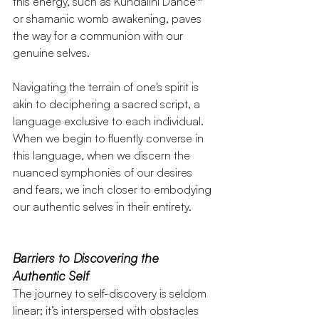
this energy, such as Kundalini Dance™ 
or shamanic womb awakening, paves 
the way for a communion with our 
genuine selves.
Navigating the terrain of one's spirit is 
akin to deciphering a sacred script, a 
language exclusive to each individual. 
When we begin to fluently converse in 
this language, when we discern the 
nuanced symphonies of our desires 
and fears, we inch closer to embodying 
our authentic selves in their entirety.
Barriers to Discovering the 
Authentic Self
The journey to self-discovery is seldom 
linear; it’s interspersed with obstacles 