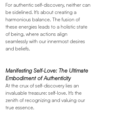
For authentic self-discovery, neither can 
be sidelined. It's about creating a 
harmonious balance. The fusion of 
these energies leads to a holistic state 
of being, where actions align 
seamlessly with our innermost desires 
and beliefs.
Manifesting Self-Love: The Ultimate 
Embodiment of Authenticity
At the crux of self-discovery lies an 
invaluable treasure: self-love. It's the 
zenith of recognizing and valuing our 
true essence.
Self-love
 isn't mere self-acceptance; it's 
an unshakeable belief in our 