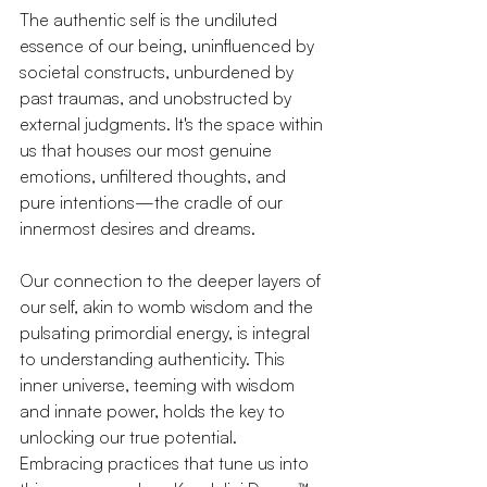
The authentic self is the undiluted 
essence of our being, uninfluenced by 
societal constructs, unburdened by 
past traumas, and unobstructed by 
external judgments. It's the space within 
us that houses our most genuine 
emotions, unfiltered thoughts, and 
pure intentions—the cradle of our 
innermost desires and dreams.
Our connection to the deeper layers of 
our self, akin to womb wisdom and the 
pulsating primordial energy, is integral 
to understanding authenticity. This 
inner universe, teeming with wisdom 
and innate power, holds the key to 
unlocking our true potential. 
Embracing practices that tune us into 