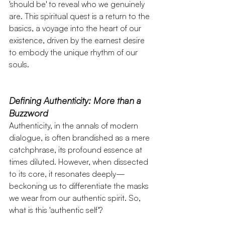
'should be' to reveal who we genuinely 
are. This spiritual quest is a return to the 
basics, a voyage into the heart of our 
existence, driven by the earnest desire 
to embody the unique rhythm of our 
souls.
Defining Authenticity: More than a 
Buzzword
Authenticity, in the annals of modern 
dialogue, is often brandished as a mere 
catchphrase, its profound essence at 
times diluted. However, when dissected 
to its core, it resonates deeply—
beckoning us to differentiate the masks 
we wear from our authentic spirit. So, 
what is this 'authentic self'? 