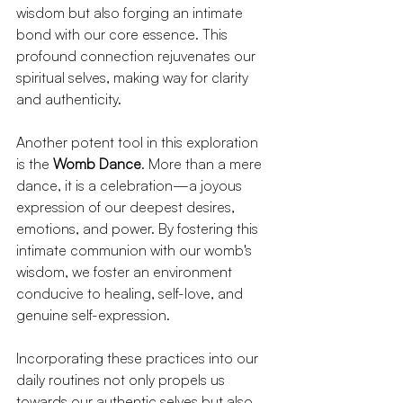
wisdom but also forging an intimate 
bond with our core essence. This 
profound connection rejuvenates our 
spiritual selves, making way for clarity 
and authenticity.
Another potent tool in this exploration 
is the 
Womb Dance
. More than a mere 
dance, it is a celebration—a joyous 
expression of our deepest desires, 
emotions, and power. By fostering this 
intimate communion with our womb's 
wisdom, we foster an environment 
conducive to healing, self-love, and 
genuine self-expression.
Incorporating these practices into our 
daily routines not only propels us 
towards our authentic selves but also 