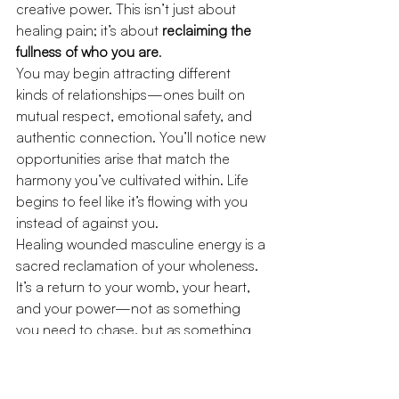
creative power. This isn’t just about 
healing pain; it’s about 
reclaiming the 
fullness of who you are
.
You may begin attracting different 
kinds of relationships—ones built on 
mutual respect, emotional safety, and 
authentic connection. You’ll notice new 
opportunities arise that match the 
harmony you’ve cultivated within. Life 
begins to feel like it’s flowing with you 
instead of against you.
Healing wounded masculine energy is a 
sacred reclamation of your wholeness. 
It’s a return to your womb, your heart, 
and your power—not as something 
you need to chase, but as something 
that has always lived inside of you.
You are not broken—you are 
remembering.
This journey is not easy, 