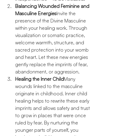
Balancing Wounded Feminine and 
Masculine Energies
Invite the 
presence of the Divine Masculine 
within your healing work. Through 
visualization or somatic practice, 
welcome warmth, structure, and 
sacred protection into your womb 
and heart. Let these new energies 
gently replace the imprints of fear, 
abandonment, or aggression.
Healing the Inner Child
Many 
wounds linked to the masculine 
originate in childhood. Inner child 
healing helps to rewrite these early 
imprints and allows safety and trust 
to grow in places that were once 
ruled by fear. By nurturing the 
younger parts of yourself, you 