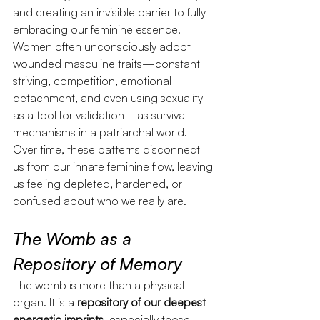
and creating an invisible barrier to fully 
embracing our feminine essence.
Women often unconsciously adopt 
wounded masculine traits—constant 
striving, competition, emotional 
detachment, and even using sexuality 
as a tool for validation—as survival 
mechanisms in a patriarchal world. 
Over time, these patterns disconnect 
us from our innate feminine flow, leaving 
us feeling depleted, hardened, or 
confused about who we really are.
The Womb as a 
Repository of Memory
The womb is more than a physical 
organ. It is a 
repository of our deepest 
energetic imprints
, especially those 