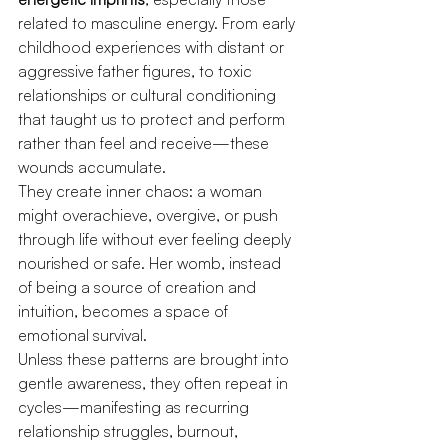
related to masculine energy. From early 
childhood experiences with distant or 
aggressive father figures, to toxic 
relationships or cultural conditioning 
that taught us to protect and perform 
rather than feel and receive—these 
wounds accumulate.
They create inner chaos: a woman 
might overachieve, overgive, or push 
through life without ever feeling deeply 
nourished or safe. Her womb, instead 
of being a source of creation and 
intuition, becomes a space of 
emotional survival.
Unless these patterns are brought into 
gentle awareness, they often repeat in 
cycles—manifesting as recurring 
relationship struggles, burnout, 