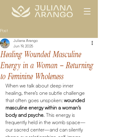
Post
Juliana Arango
Jun 19, 2025
Healing Wounded Masculine
Energy in a Woman – Returning
to Feminine Wholeness
When we talk about deep inner 
healing, there’s one subtle challenge 
that often goes unspoken: 
wounded 
masculine energy within a woman’s 
body and psyche
. This energy is 
frequently held in the womb space—
our sacred center—and can silently 