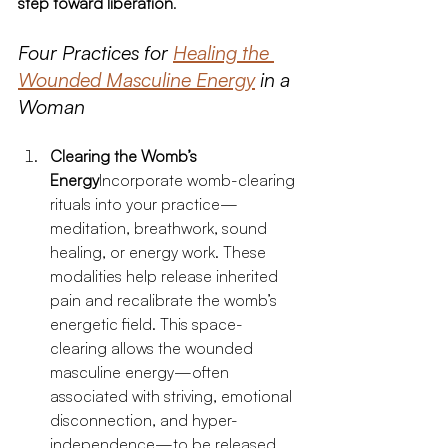
step toward liberation
.
Four Practices for 
Healing the 
Wounded Masculine Energy
 in a 
Woman
Clearing the Womb’s 
Energy
Incorporate womb-clearing 
rituals into your practice—
meditation, breathwork, sound 
healing, or energy work. These 
modalities help release inherited 
pain and recalibrate the womb’s 
energetic field. This space-
clearing allows the wounded 
masculine energy—often 
associated with striving, emotional 
disconnection, and hyper-
independence—to be released.