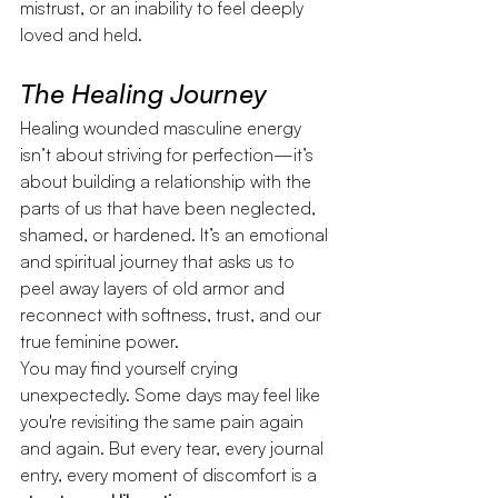
mistrust, or an inability to feel deeply 
loved and held.
The Healing Journey
Healing wounded masculine energy 
isn’t about striving for perfection—it’s 
about building a relationship with the 
parts of us that have been neglected, 
shamed, or hardened. It’s an emotional 
and spiritual journey that asks us to 
peel away layers of old armor and 
reconnect with softness, trust, and our 
true feminine power.
You may find yourself crying 
unexpectedly. Some days may feel like 
you're revisiting the same pain again 
and again. But every tear, every journal 
entry, every moment of discomfort is a 