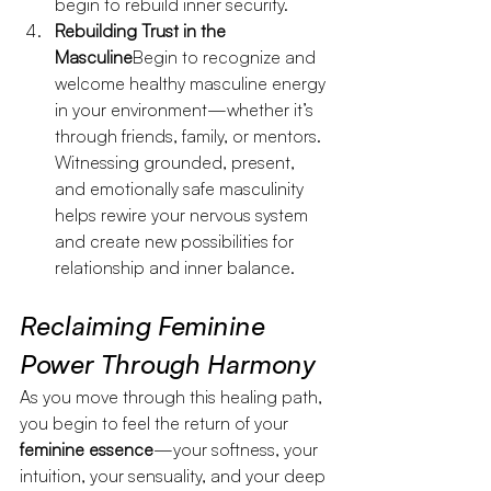
begin to rebuild inner security.
Rebuilding Trust in the 
Masculine
Begin to recognize and 
welcome healthy masculine energy 
in your environment—whether it’s 
through friends, family, or mentors. 
Witnessing grounded, present, 
and emotionally safe masculinity 
helps rewire your nervous system 
and create new possibilities for 
relationship and inner balance.
Reclaiming Feminine 
Power Through Harmony
As you move through this healing path, 
you begin to feel the return of your 
feminine essence
—your softness, your 
intuition, your sensuality, and your deep 