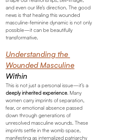
shape our relationships, self-image, 
and even our life’s direction. The good 
news is that healing this wounded 
masculine-feminine dynamic is not only 
possible—it can be beautifully 
transformative.
Understanding the 
Wounded Masculine
Within
This is not just a personal issue—it’s a 
deeply inherited experience
. Many 
women carry imprints of separation, 
fear, or emotional absence passed 
down through generations of 
unresolved masculine wounds. These 
imprints settle in the womb space, 
manifesting as internalized patriarchy 