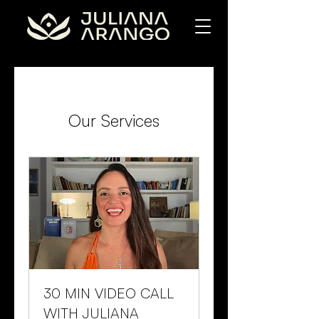
Our Services
30 MIN VIDEO CALL
WITH JULIANA