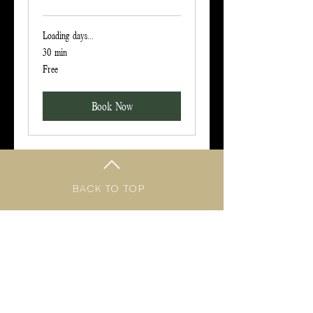
Loading days...
30 min
Free
Free
Book Now
BACK TO TOP
Follow me on social media!
TERMS & CONDITIONS